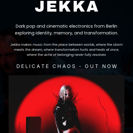
JEKKA
Dark pop and cinematic electronics from Berlin
exploring identity, memory, and transformation.
Jekka makes music from the place between worlds, where the storm
meets the dream, where transformation hurts and heals at once,
where the ache of belonging never fully resolves.
DELICATE CHAOS - OUT NOW