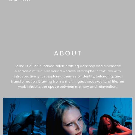
ABOUT
Jekka is a Berlin-based artist crafting dark pop and cinematic
electronic music. Her sound weaves atmospheric textures with
introspective lyrics, exploring themes of identity, belonging, and
transformation. Drawing from a multilingual, cross-cultural life, her
work inhabits the space between memory and reinvention.