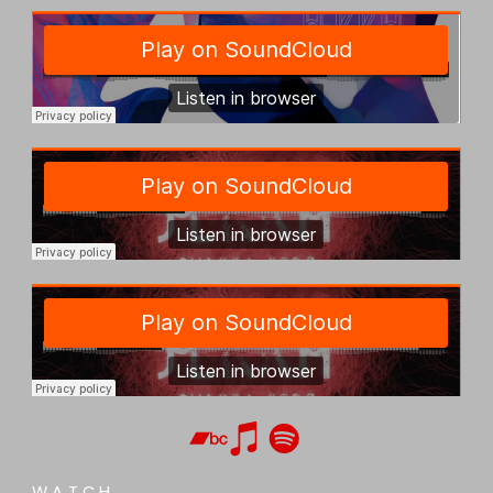
WATCH