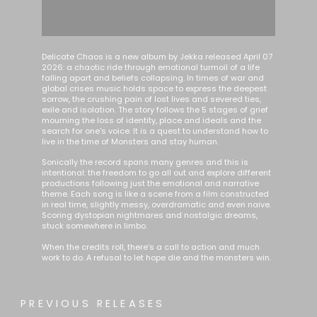
Delicate Chaos is a new album by Jekka released April 07
2026: a chaotic ride through emotional turmoil of a life
falling apart and beliefs collapsing. In times of war and
global crises music holds space to express the deepest
sorrow, the crushing pain of lost lives and severed ties,
exile and isolation. The story follows the 5 stages of grief
mourning the loss of identity, place and ideals and the
search for one's voice. It is a quest to understand how to
live in the time of Monsters and stay human.
Sonically the record spans many genres and this is
intentional: the freedom to go all out and explore different
productions following just the emotional and narrative
theme. Each song is like a scene from a film constructed
in real time, slightly messy, overdramatic and even naive.
Scoring dystopian nightmares and nostalgic dreams,
stuck somewhere in limbo.
When the credits roll, there’s a call to action and much
work to do. A refusal to let hope die and the monsters win.
PREVIOUS RELEASES